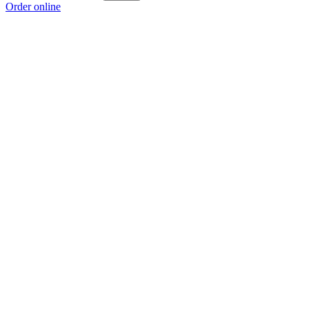
Order online