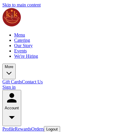
Skip to main content
Menu
Catering
Our Story
Events
We're Hiring
More
Gift Cards
Contact Us
Sign in
Account
Profile
Rewards
Orders
Logout