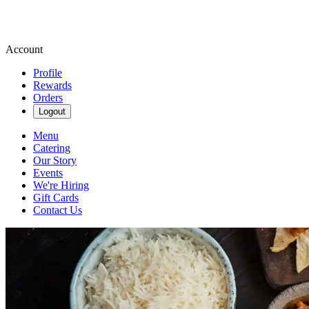
Account
Profile
Rewards
Orders
Logout
Menu
Catering
Our Story
Events
We're Hiring
Gift Cards
Contact Us