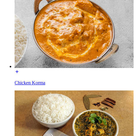
Chicken Korma