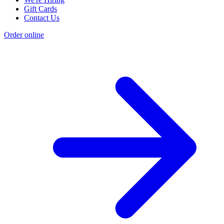
Gift Cards
Contact Us
Order online