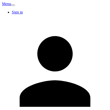
Menu
Sign in