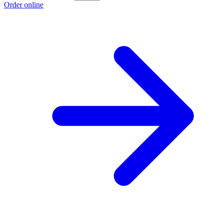
Order online