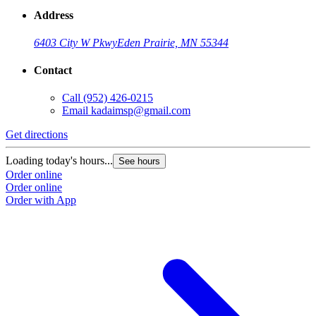
Address
6403 City W Pkwy
Eden Prairie, MN 55344
Contact
Call
(952) 426-0215
Email
kadaimsp@gmail.com
Get directions
Loading today's hours...
See hours
Order online
Order online
Order with App