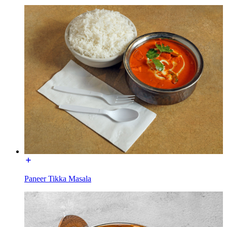
Paneer Tikka Masala