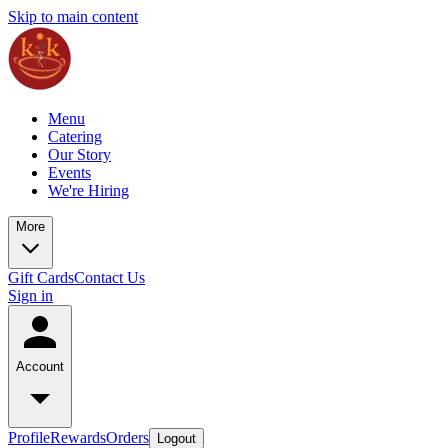
Skip to main content
Menu
Catering
Our Story
Events
We're Hiring
More
Gift Cards
Contact Us
Sign in
Account
Profile
Rewards
Orders
Logout