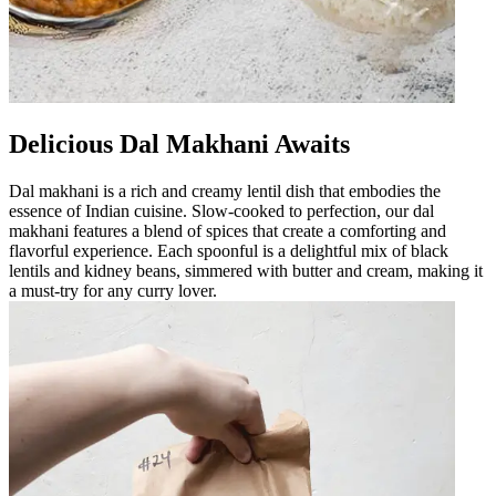
Delicious Dal Makhani Awaits
Dal makhani is a rich and creamy lentil dish that embodies the
essence of Indian cuisine. Slow-cooked to perfection, our dal
makhani features a blend of spices that create a comforting and
flavorful experience. Each spoonful is a delightful mix of black
lentils and kidney beans, simmered with butter and cream, making it
a must-try for any curry lover.