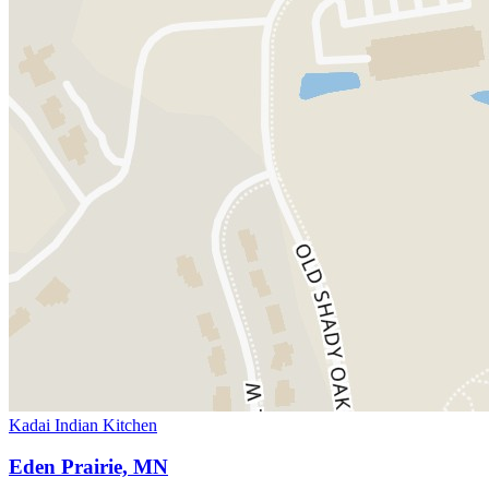
Kadai Indian Kitchen
Eden Prairie, MN