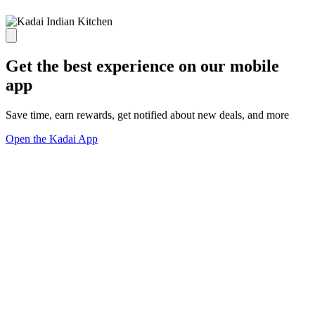
Get the best experience on our mobile
app
Save time, earn rewards, get notified about new deals, and more
Open the Kadai App