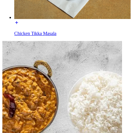
Chicken Tikka Masala