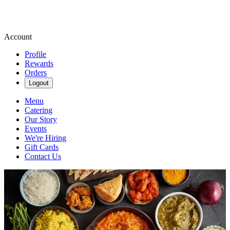
Account
Profile
Rewards
Orders
Logout
Menu
Catering
Our Story
Events
We're Hiring
Gift Cards
Contact Us