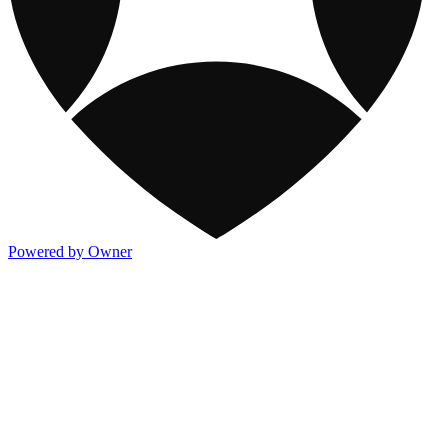
Powered by Owner