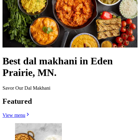
Best dal makhani in Eden
Prairie, MN.
Savor Our Dal Makhani
Featured
View menu