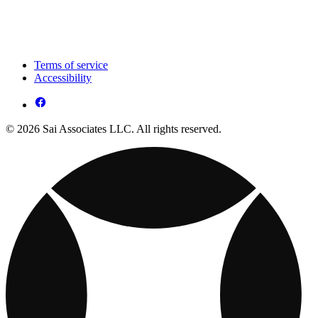
Terms of service
Accessibility
© 2026 Sai Associates LLC. All rights reserved.