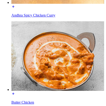
Andhra Spicy Chicken Curry
Butter Chicken