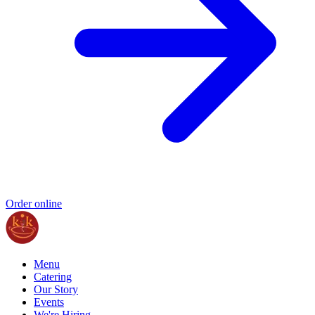
Order online
Menu
Catering
Our Story
Events
We're Hiring