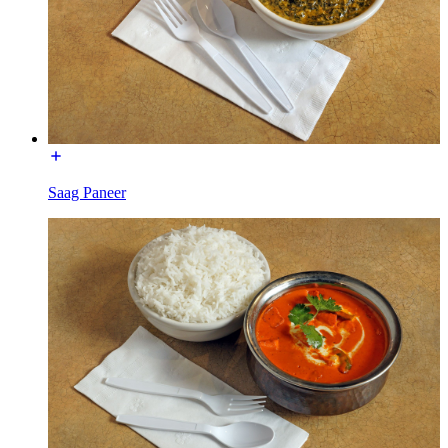
Saag Paneer