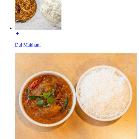
Dal Makhani