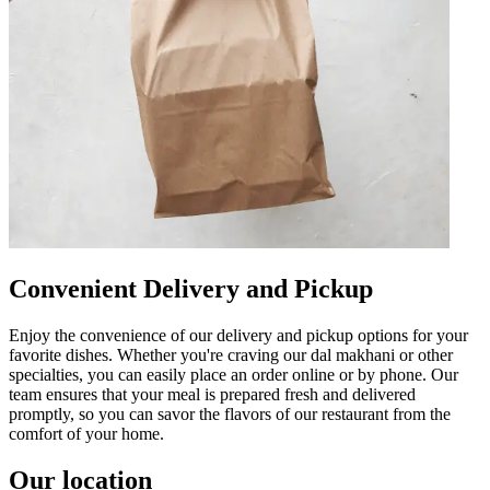
Convenient Delivery and Pickup
Enjoy the convenience of our delivery and pickup options for your
favorite dishes. Whether you're craving our dal makhani or other
specialties, you can easily place an order online or by phone. Our
team ensures that your meal is prepared fresh and delivered
promptly, so you can savor the flavors of our restaurant from the
comfort of your home.
Our location